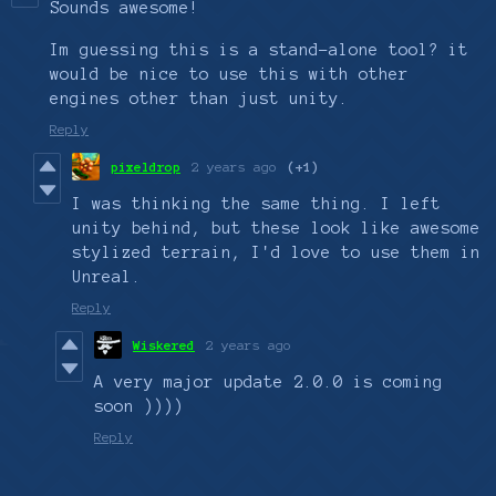
Sounds awesome!
Im guessing this is a stand-alone tool? it
would be nice to use this with other
engines other than just unity.
Reply
pixeldrop
2 years ago
(+1)
I was thinking the same thing. I left
unity behind, but these look like awesome
stylized terrain, I'd love to use them in
Unreal.
Reply
Wiskered
2 years ago
A very major update 2.0.0 is coming
soon ))))
Reply