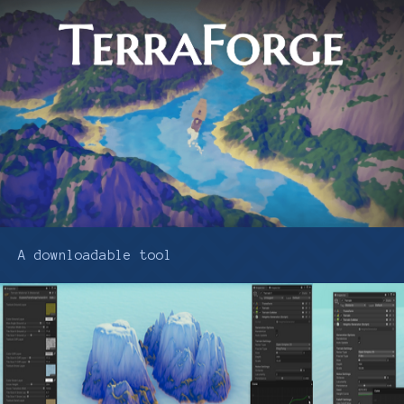
A downloadable tool