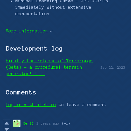
Minimal Learning Curve
— Get started
immediately without extensive
documentation
More information
Development log
Finally the release of TerraForge
(Beta) - a procedural terrain
Sep 22, 2023
generator!!!...
Comments
Log in with itch.io
to leave a comment.
Den24
2 years ago
(+1)