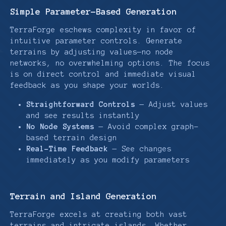
Simple Parameter-Based Generation
TerraForge eschews complexity in favor of
intuitive parameter controls. Generate
terrains by adjusting values—no node
networks, no overwhelming options. The focus
is on direct control and immediate visual
feedback as you shape your worlds.
Straightforward Controls
— Adjust values
and see results instantly
No Node Systems
— Avoid complex graph-
based terrain design
Real-Time Feedback
— See changes
immediately as you modify parameters
Terrain and Island Generation
TerraForge excels at creating both vast
terrains and intricate islands. Whether