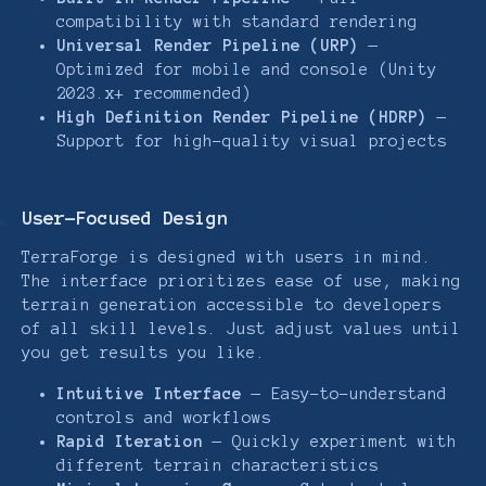
compatibility with standard rendering
Universal Render Pipeline (URP)
—
Optimized for mobile and console (Unity
2023.x+ recommended)
High Definition Render Pipeline (HDRP)
—
Support for high-quality visual projects
User-Focused Design
TerraForge is designed with users in mind.
The interface prioritizes ease of use, making
terrain generation accessible to developers
of all skill levels. Just adjust values until
you get results you like.
Intuitive Interface
— Easy-to-understand
controls and workflows
Rapid Iteration
— Quickly experiment with
different terrain characteristics