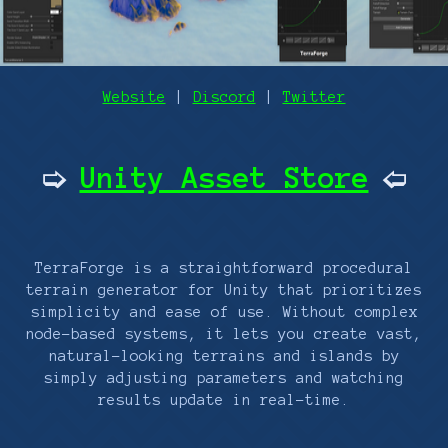
Website
|
Discord
|
Twitter
Unity Asset Store
🢡
🢠
TerraForge is a straightforward procedural
terrain generator for Unity that prioritizes
simplicity and ease of use. Without complex
node-based systems, it lets you create vast,
natural-looking terrains and islands by
simply adjusting parameters and watching
results update in real-time.