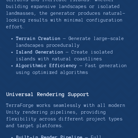
building expansive landscapes or isolated
landmasses, the generator produces natural-
looking results with minimal configuration
effort.
Terrain Creation
— Generate large-scale
landscapes procedurally
Island Generation
— Create isolated
islands with natural coastlines
Algorithmic Efficiency
— Fast generation
using optimized algorithms
Universal Rendering Support
TerraForge works seamlessly with all modern
Unity rendering pipelines, providing
flexibility across different project types
and target platforms.
Built-in Render Pipeline
— Full