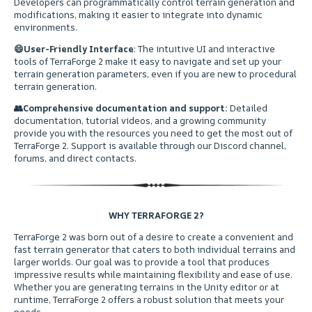
Developers can programmatically control terrain generation and
modifications, making it easier to integrate into dynamic
environments.
😄
User-Friendly Interface
: The intuitive UI and interactive
tools of TerraForge 2 make it easy to navigate and set up your
terrain generation parameters, even if you are new to procedural
terrain generation.
👥
Comprehensive documentation and support:
Detailed
documentation, tutorial videos, and a growing community
provide you with the resources you need to get the most out of
TerraForge 2. Support is available through our Discord channel,
forums, and direct contacts.
WHY TERRAFORGE 2?
ㅤTerraForge 2 was born out of a desire to create a convenient and
fast terrain generator that caters to both individual terrains and
larger worlds. Our goal was to provide a tool that produces
impressive results while maintaining flexibility and ease of use.
Whether you are generating terrains in the Unity editor or at
runtime, TerraForge 2 offers a robust solution that meets your
needs.