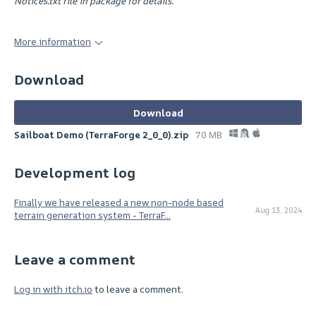
Notices.txt file in package for details.
More information
Download
Download
Sailboat Demo (TerraForge 2_0_0).zip
70 MB
Development log
Finally we have released a new non-node based
Aug 13, 2024
terrain generation system - TerraF...
Leave a comment
Log in with itch.io
to leave a comment.