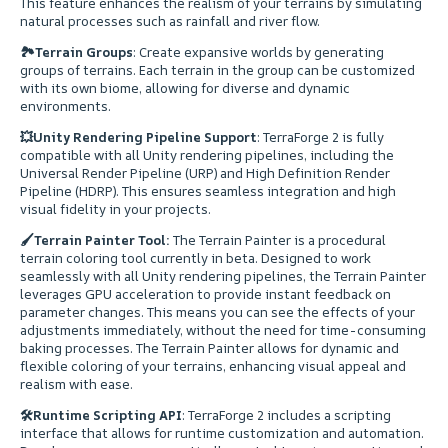
This feature enhances the realism of your terrains by simulating
natural processes such as rainfall and river flow.
🏞
Terrain Groups
: Create expansive worlds by generating
groups of terrains. Each terrain in the group can be customized
with its own biome, allowing for diverse and dynamic
environments.
💥
Unity Rendering Pipeline Support
: TerraForge 2 is fully
compatible with all Unity rendering pipelines, including the
Universal Render Pipeline (URP) and High Definition Render
Pipeline (HDRP). This ensures seamless integration and high
visual fidelity in your projects.
🖌
Terrain Painter Tool:
The Terrain Painter is a procedural
terrain coloring tool currently in beta. Designed to work
seamlessly with all Unity rendering pipelines, the Terrain Painter
leverages GPU acceleration to provide instant feedback on
parameter changes. This means you can see the effects of your
adjustments immediately, without the need for time-consuming
baking processes. The Terrain Painter allows for dynamic and
flexible coloring of your terrains, enhancing visual appeal and
realism with ease.
🛠
Runtime Scripting API
: TerraForge 2 includes a scripting
interface that allows for runtime customization and automation.