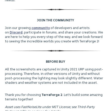
JOIN THE COMMUNITY
ㅤJoin our growing
community
of developers and artists
on
Discord
, participate in forums, and share your creations. We
are here to help you every step of the way, and we look forward
to seeing the incredible worlds you create with TerraForge 2!
BEFORE BUY
ㅤAll the screenshots are captured in Unity 2021 URP using post-
processing. Therefore, in other versions of Unity and without
post-processing the lighting may look slightly different. Water
shaders and weather systems are not included in the asset.
Thank you for choosing
TerraForge 2
. Let's build some amazing
terrains together!
Asset uses FastNoiseLite under MIT License; see Third-Party