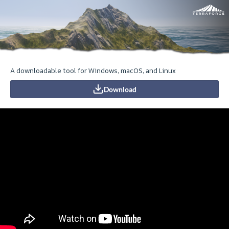
A downloadable tool for Windows, macOS, and Linux
Download