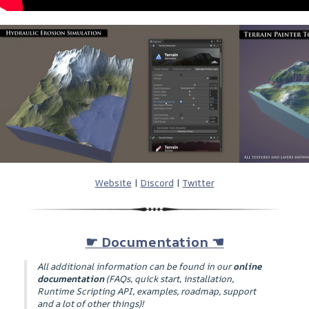
Website
|
Discord
|
Twitter
☛ Documentation ☚
All additional information can be found in our
online
documentation
(
FAQs, quick start, installation,
Runtime Scripting API, examples, roadmap, support
and a lot of other things
)!