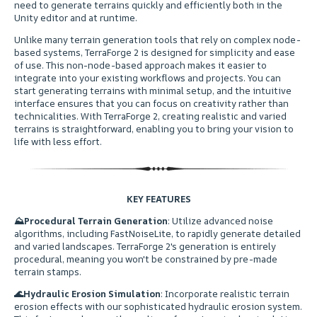
need to generate terrains quickly and efficiently both in the
Unity editor and at runtime.
ㅤUnlike many terrain generation tools that rely on complex node-
based systems, TerraForge 2 is designed for simplicity and ease
of use. This non-node-based approach makes it easier to
integrate into your existing workflows and projects. You can
start generating terrains with minimal setup, and the intuitive
interface ensures that you can focus on creativity rather than
technicalities. With TerraForge 2, creating realistic and varied
terrains is straightforward, enabling you to bring your vision to
life with less effort.
KEY FEATURES
⛰
Procedural Terrain Generation
: Utilize advanced noise
algorithms, including FastNoiseLite, to rapidly generate detailed
and varied landscapes. TerraForge 2's generation is entirely
procedural, meaning you won't be constrained by pre-made
terrain stamps.
🌊
Hydraulic Erosion Simulation
: Incorporate realistic terrain
erosion effects with our sophisticated hydraulic erosion system.