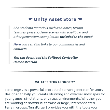
☛ Unity Asset Store ☚
Shown demo materials such as biomes, terrain
textures, presets, demo scenes with a sailboat and
other generation examples are
included in the asset
!
Here
you can find links to our communities and
contacts.
You can download the Sailboat Controller
Demonstration
WHAT IS TERRAFORGE 2?
ㅤTerraForge 2 is a powerful procedural terrain generator for Unity,
designed to help you create stunning and diverse landscapes for
your games, simulations, or virtual environments. Whether you
are working on individual terrains or large, interconnected
terrain groups, TerraForge 2 provides you with the tools you