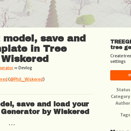
t model, save and
TREEGE
plate in Tree
tree g
Create tre
 Wiskered
settings
nerator
»
Devlog
ered
(
@Phil_Wiskered
)
book
Status
Category
del, save and load your
Author
 Generator by Wiskered
Tags
. . .