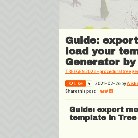
Guide: expor
load your tem
Generator by
TREEGEN 2023 - procedural tree ge
Like
2021-02-26
by
Wisk
4
Share this post:
Share on Bluesky
Share on Twitter
Share on Face
Guide: export mo
template in Tree