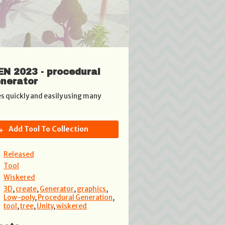
N 2023 - procedural
enerator
es quickly and easily using many
Add Tool To Collection
Released
Tool
Wiskered
3D
,
create
,
Generator
,
graphics
,
Low-poly
,
Procedural Generation
,
tool
,
tree
,
Unity
,
wiskered