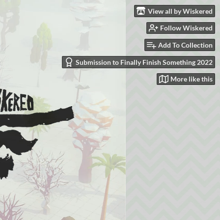
View all by Wiskered
Follow Wiskered
Add To Collection
Submission to Finally Finish Something 2022
More like this