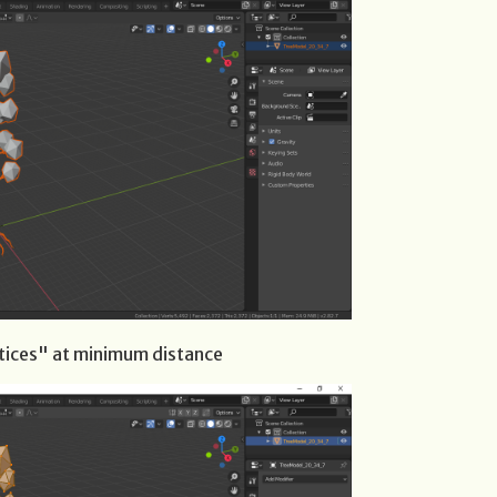
tices" at minimum distance