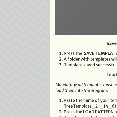
Save
Press the
SAVE TEMPLAT
A folder with templates wi
Template saved successful
Load
Mandatory: all templates must be
load them into the program.
Paste the name of your temp
TreeTemplate_21_14_6)
Press the LOAD PATTERN b