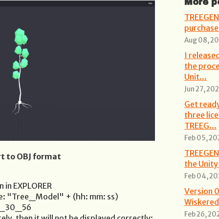
More p
TREEGEN 
purchase 
Aug 08, 2
I releas
the proce
Unit...
Jun 27, 20
Get ready
three lic
TREEG...
Feb 05, 20
TREEGEN 2
t to OBJ format
the Unity
Feb 04, 20
en in EXPLORER
Version 0
be: "Tree_Model" + (hh: mm: ss)
Wiskered
4_30_56
Feb 26, 20
ely, then it will not be displayed correctly: