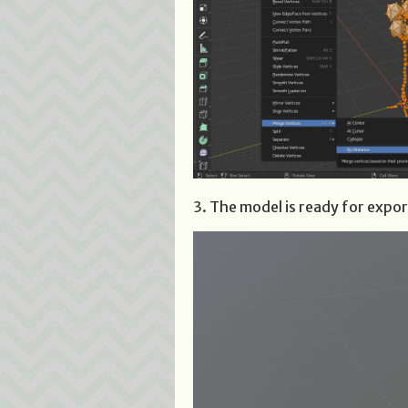
3. The model is ready for expor