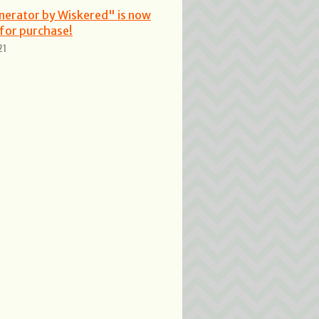
nerator by Wiskered" is now
 for purchase!
21