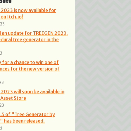
osts
2023 is now available for
on Itch.io!
023
ed an update for TREEGEN 2023,
dural tree generator in the
23
 for a chance to win one of
ences for the new version of
23
023 will soon be available in
 Asset Store
23
.5 of "Tree Generator by
" has been released.
21