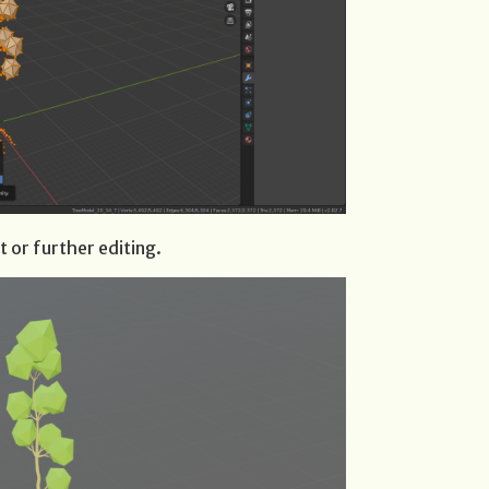
t or further editing.