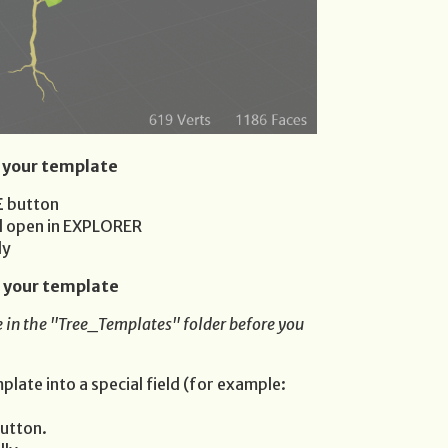
 your template
E
button
ll open in EXPLORER
ly
 your template
 in the "Tree_Templates" folder before you
late into a special field (for example:
utton.