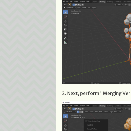
2. Next, perform "Merging Ver