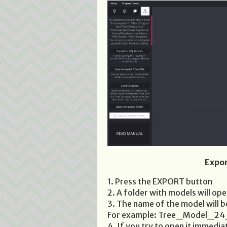
Expor
1. Press the EXPORT button
2. A folder with models will op
3. The name of the model will 
For example: Tree_Model_2
4. If you try to open it immediat