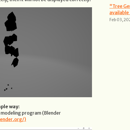
"Tree Ge
available
Feb 03, 20
mple way:
D modeling program (Blender
ender.org/)