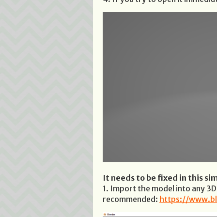
It needs to be fixed in this si
1. Import the model into any 3
recommended:
https://www.bl