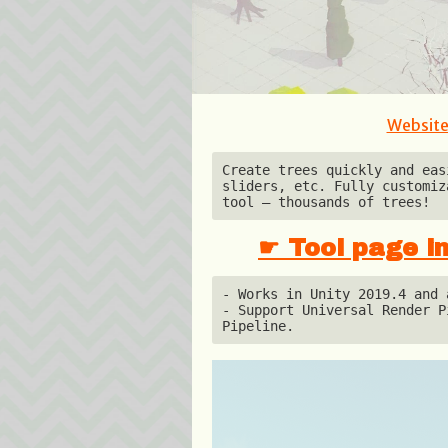
Websit
Create trees quickly and eas
sliders, etc. Fully customiz
tool — thousands of trees!
☛ Tool page in
- Works in Unity 2019.4 and a
- Support Universal Render P
Pipeline.