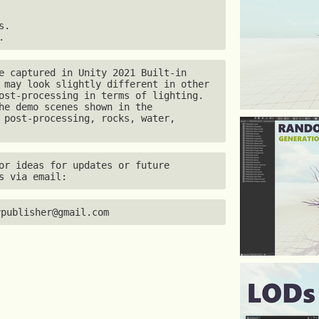
.

.
e captured in Unity 2021 Built-in 
 may look slightly different in other 
ost-processing in terms of lighting. 
he demo scenes shown in the 
 post-processing, rocks, water, 
or ideas for updates or future 
s via email:
ypublisher@gmail.com