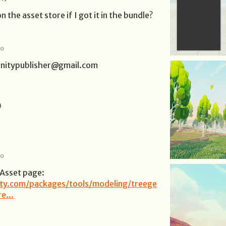
n the asset store if I got it in the bundle?
go
lunitypublisher@gmail.com
)
go
 Asset page:
nity.com/packages/tools/modeling/treege
e...