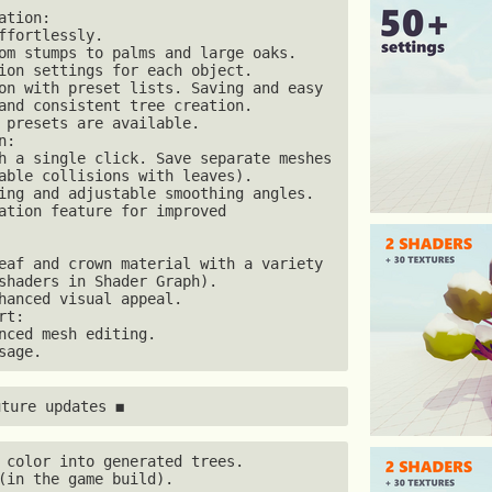
tion:

ffortlessly.

om stumps to palms and large oaks.

ion settings for each object.

on with preset lists. Saving and easy 
and consistent tree creation.

 presets are available. 

:

h a single click. Save separate meshes 
able collisions with leaves).

ing and adjustable smoothing angles.

ation feature for improved 
eaf and crown material with a variety 
shaders in Shader Graph).

hanced visual appeal. 

t:

nced mesh editing.

sage.
uture updates ◼
 color into generated trees.

(in the game build).
