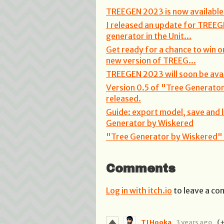
TREEGEN 2023 is now available 
I released an update for TREEG
generator in the Unit...
Get ready for a chance to win o
new version of TREEG...
TREEGEN 2023 will soon be avail
Version 0.5 of "Tree Generato
released.
Guide: export model, save and 
Generator by Wiskered
"Tree Generator by Wiskered" i
Comments
Log in with itch.io
to leave a c
TJ Hooka
3 years ago
(+