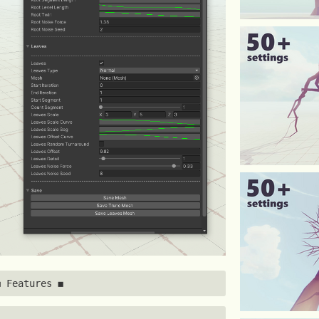
◼ Features ◼