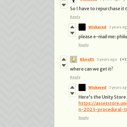
So I have to repurchase it o
Reply
Wiskered
3 years a
please e-mail me: phi
Reply
Khos85
3 years ago
(+1
where can we get it?
Reply
Wiskered
3 years a
Here's the Unity Store
https://assetstore.u
n-2023-procedural-tr
Reply