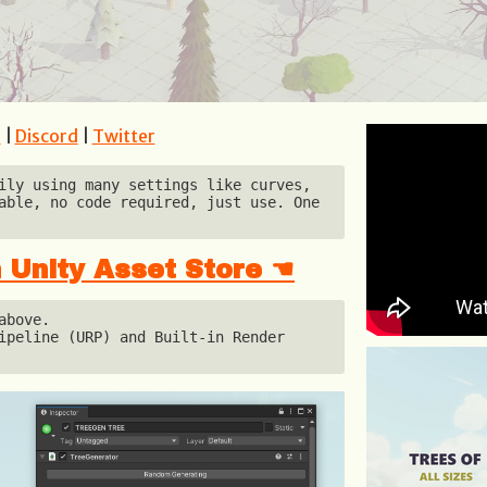
e
|
Discord
|
Twitter
ily using many settings like curves, 
able, no code required, just use. One 
 Unity Asset Store ☚
bove.

ipeline (URP) and Built-in Render 