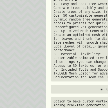
1.  Easy and Fast Tree Genera
Generate trees quickly and e
Create trees of any size, fr
Over 50 customizable generat
Dynamic random tree generati
access to presets for quick 
Preconfigured 25+ generation
2.  Optimized Mesh Generation
Create an optimized mesh wit
for leaves and trunk (to dis
Save meshes with smooth shad
LODs (Level of Detail) gener
performance. 

3.  Material Flexibility:

Customizable animated tree l
of settings (you can change 
Access to 30 textures for en
4.  Included Tools and Suppor
TREEGEN Mesh Editor for adva
Documentation for seamless u
◼ F
Option to bake custom vertex
Adding real-time generation 