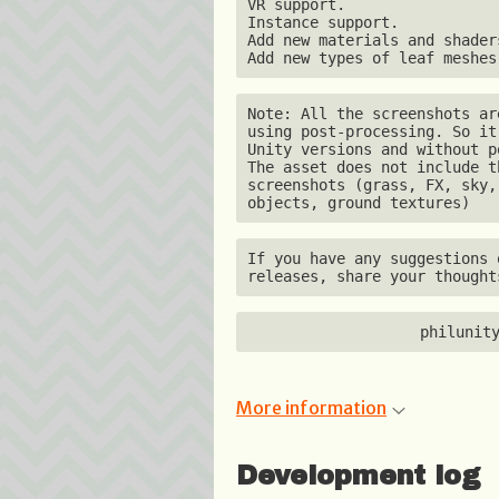
VR support.

Instance support.

Add new materials and shaders
Add new types of leaf meshes
Note: All the screenshots ar
using post-processing. So it
Unity versions and without p
The asset does not include t
screenshots (grass, FX, sky,
objects, ground textures)
If you have any suggestions 
releases, share your thought
philunit
More information
Development log