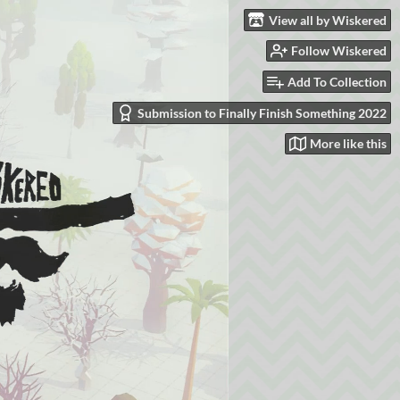
View all by Wiskered
Follow Wiskered
Add To Collection
Submission to Finally Finish Something 2022
More like this