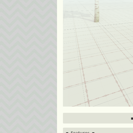
◼️ Features ◼️ 
