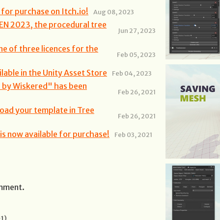
for purchase on Itch.io!
Aug 08, 2023
EN 2023, the procedural tree
Jun 27, 2023
ne of three licences for the
Feb 05, 2023
able in the Unity Asset Store
Feb 04, 2023
r by Wiskered" has been
Feb 26, 2021
load your template in Tree
Feb 26, 2021
s now available for purchase!
Feb 03, 2021
omment.
1)