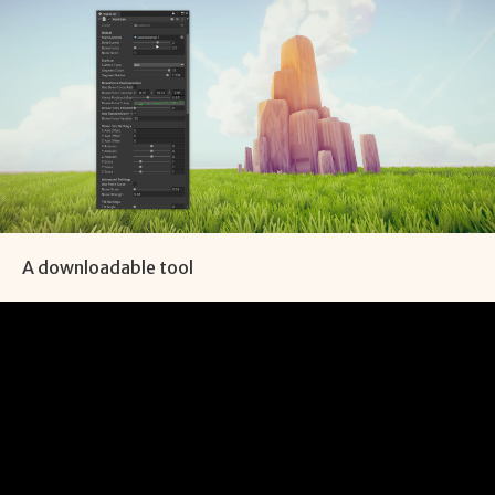
A downloadable tool