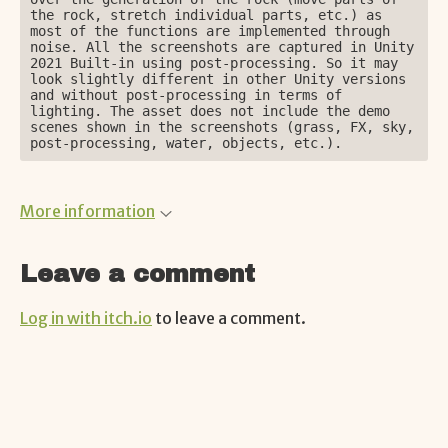
the rock, stretch individual parts, etc.) as 
most of the functions are implemented through 
noise. All the screenshots are captured in Unity 
2021 Built-in using post-processing. So it may 
look slightly different in other Unity versions 
and without post-processing in terms of 
lighting. The asset does not include the demo 
scenes shown in the screenshots (grass, FX, sky, 
post-processing, water, objects, etc.).
More information
Leave a comment
Log in with itch.io
to leave a comment.