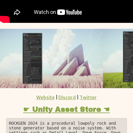
Website
|
Discord
|
Twitter
☛ Unity Asset Store ☚
ROCKGEN 2024 is a procedural lowpoly rock and 
stone generator based on a noise system. With 
settings such as Detail Level, Down Force, Down 