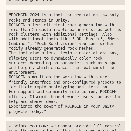
ㅤㅤ"ROCKGEN 2024 is a tool for generating low-poly 
rocks and stones in Unity.

ROCKGEN offers efficient rock generation with 
more than 25 customizable parameters, as well as 
rock clusters with additional settings. Also 
with additional tools like "LODs Master", "Mesh 
Combiner", "Rock Subdivision" you can further 
modify already generated rock meshes.

ㅤㅤThe tool also offers flexible material options, 
allowing users to dynamically color rock 
surfaces depending on parameters such as slope 
and height, which enhances the realism of the 
environment.

ㅤㅤROCKGEN simplifies the workflow with a user-
friendly interface and pre-configured presets to 
facilitate rapid prototyping and iteration.

ㅤㅤFor support and community interaction, ROCKGEN 
offers a Discord channel where users can ask for 
help and share ideas.

ㅤㅤExperience the power of ROCKGEN in your Unity 
projects today."
⚠️ Before You Buy: We cannot provide full control 
over the generation of the rock (move parts of 