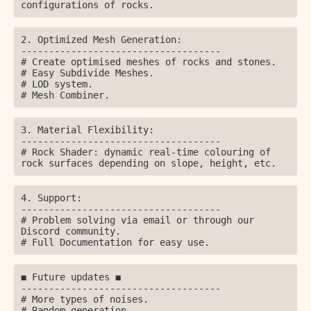
configurations of rocks.
2. Optimized Mesh Generation:

------------------------------------

# Create optimised meshes of rocks and stones.

# Easy Subdivide Meshes.

# LOD system.

# Mesh Combiner.
3. Material Flexibility:

------------------------------------

# Rock Shader: dynamic real-time colouring of 
rock surfaces depending on slope, height, etc.
4. Support:

------------------------------------

# Problem solving via email or through our 
Discord community.

# Full Documentation for easy use.
◼️ Future updates ◼️

------------------------------------

# More types of noises.

# Random generation.