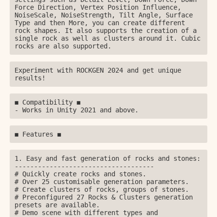
Force Direction, Vertex Position Influence, 
NoiseScale, NoiseStrength, Tilt Angle, Surface 
Type and then More, you can create different 
rock shapes. It also supports the creation of a 
single rock as well as clusters around it. Cubic 
rocks are also supported.
Experiment with ROCKGEN 2024 and get unique 
results!
◼ Compatibility ◼

- Works in Unity 2021 and above.
◼️ Features ◼️
1. Easy and fast generation of rocks and stones:

------------------------------------

# Quickly create rocks and stones.

# Over 25 customisable generation parameters.

# Create clusters of rocks, groups of stones.

# Preconfigured 27 Rocks & Сlusters generation 
presets are available.

# Demo scene with different types and 